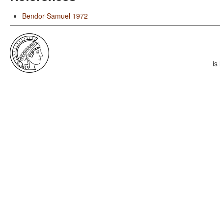
Bendor-Samuel 1972
is