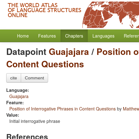
Home
Features
Chapters
Languages
Refere
Datapoint
Guajajara
/
Position o
Content Questions
cite
Comment
Language:
Guajajara
Feature:
Position of Interrogative Phrases in Content Questions
by
Matthew
Value:
Initial interrogative phrase
References