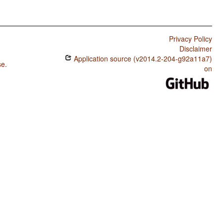
Privacy Policy
Disclaimer
Application source (v2014.2-204-g92a11a7)
se
.
on