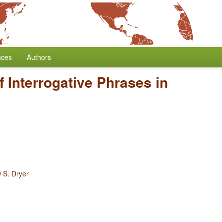
nces
Authors
f Interrogative Phrases in
 S. Dryer