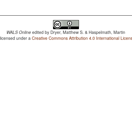
WALS Online
edited by
Dryer, Matthew S. & Haspelmath, Martin
 licensed under a
Creative Commons Attribution 4.0 International Licen