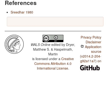
References
Sreedhar 1980
Privacy Policy
Disclaimer
WALS Online
edited by
Dryer,
Application
Matthew S. & Haspelmath,
source
Martin
(v2014.2-204-
is licensed under a
Creative
g92a11a7) on
Commons Attribution 4.0
International License
.