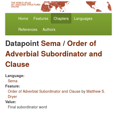
Home
Features
Chapters
Languages
References
Authors
Datapoint
Sema
/
Order of
Adverbial Subordinator and
Clause
Language:
Sema
Feature:
Order of Adverbial Subordinator and Clause
by
Matthew S.
Dryer
Value:
Final subordinator word