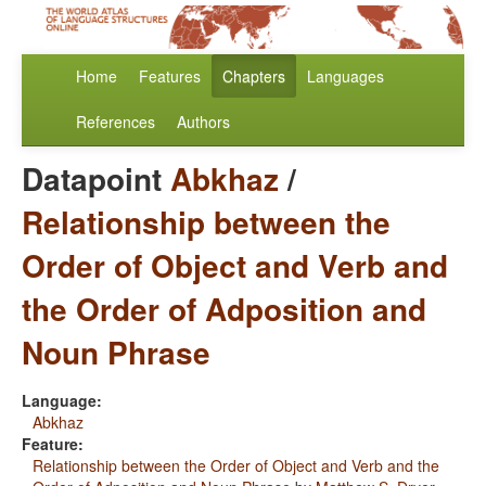
Home
Features
Chapters
Languages
References
Authors
Datapoint
Abkhaz
/
Relationship between the
Order of Object and Verb and
the Order of Adposition and
Noun Phrase
Language:
Abkhaz
Feature:
Relationship between the Order of Object and Verb and the