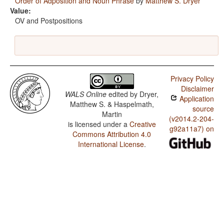
Order of Adposition and Noun Phrase
by
Matthew S. Dryer
Value:
OV and Postpositions
Privacy Policy
Disclaimer
WALS Online
edited by
Dryer,
Application
Matthew S. & Haspelmath,
source
Martin
(v2014.2-204-
is licensed under a
Creative
g92a11a7) on
Commons Attribution 4.0
International License
.