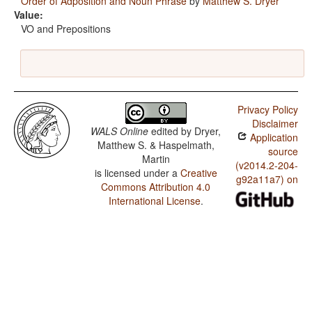
Order of Adposition and Noun Phrase
by
Matthew S. Dryer
Value:
VO and Prepositions
Privacy Policy
Disclaimer
WALS Online
edited by
Dryer,
Application
Matthew S. & Haspelmath,
source
Martin
(v2014.2-204-
is licensed under a
Creative
g92a11a7) on
Commons Attribution 4.0
International License
.