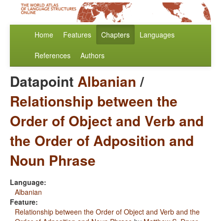
Home
Features
Chapters
Languages
References
Authors
Datapoint
Albanian
/
Relationship between the
Order of Object and Verb and
the Order of Adposition and
Noun Phrase
Language:
Albanian
Feature:
Relationship between the Order of Object and Verb and the