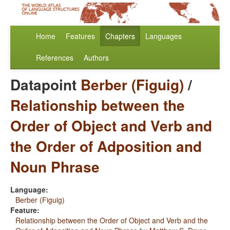
Home
Features
Chapters
Languages
References
Authors
Datapoint
Berber (Figuig)
/
Relationship between the
Order of Object and Verb and
the Order of Adposition and
Noun Phrase
Language:
Berber (Figuig)
Feature:
Relationship between the Order of Object and Verb and the