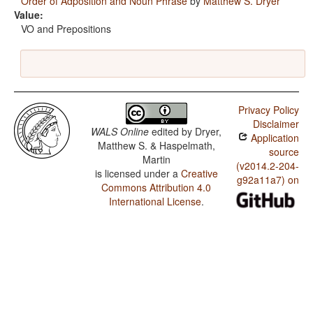
Order of Adposition and Noun Phrase
by
Matthew S. Dryer
Value:
VO and Prepositions
Privacy Policy
Disclaimer
WALS Online
edited by
Dryer,
Application
Matthew S. & Haspelmath,
source
Martin
(v2014.2-204-
is licensed under a
Creative
g92a11a7) on
Commons Attribution 4.0
International License
.