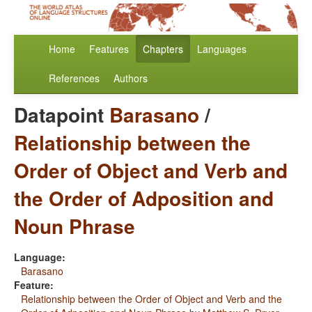
Home
Features
Chapters
Languages
References
Authors
Datapoint
Barasano
/
Relationship between the
Order of Object and Verb and
the Order of Adposition and
Noun Phrase
Language:
Barasano
Feature:
Relationship between the Order of Object and Verb and the