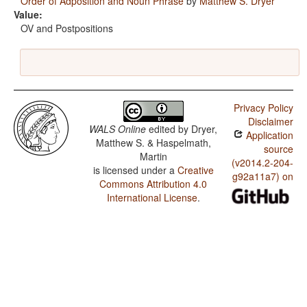
Order of Adposition and Noun Phrase
by
Matthew S. Dryer
Value:
OV and Postpositions
Privacy Policy
Disclaimer
WALS Online
edited by
Dryer,
Application
Matthew S. & Haspelmath,
source
Martin
(v2014.2-204-
is licensed under a
Creative
g92a11a7) on
Commons Attribution 4.0
International License
.