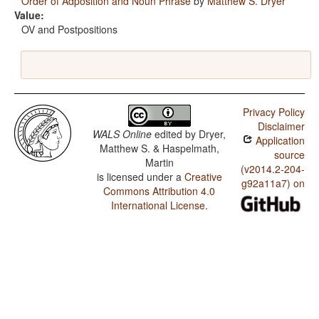
Order of Adposition and Noun Phrase
by
Matthew S. Dryer
Value:
OV and Postpositions
Privacy Policy
Disclaimer
WALS Online
edited by
Dryer,
Application
Matthew S. & Haspelmath,
source
Martin
(v2014.2-204-
is licensed under a
Creative
g92a11a7) on
Commons Attribution 4.0
International License
.