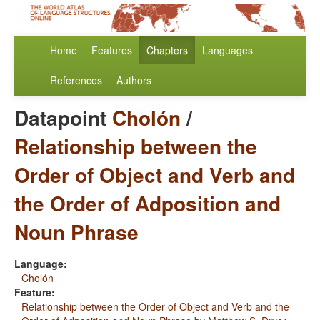
Home
Features
Chapters
Languages
References
Authors
Datapoint
Cholón
/
Relationship between the
Order of Object and Verb and
the Order of Adposition and
Noun Phrase
Language:
Cholón
Feature:
Relationship between the Order of Object and Verb and the