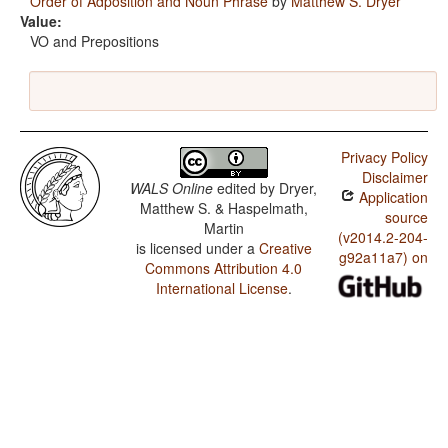
Order of Adposition and Noun Phrase
by
Matthew S. Dryer
Value:
VO and Prepositions
Privacy Policy
Disclaimer
WALS Online
edited by
Dryer,
Application
Matthew S. & Haspelmath,
source
Martin
(v2014.2-204-
is licensed under a
Creative
g92a11a7) on
Commons Attribution 4.0
International License
.