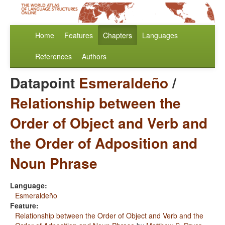
Home
Features
Chapters
Languages
References
Authors
Datapoint
Esmeraldeño
/
Relationship between the
Order of Object and Verb and
the Order of Adposition and
Noun Phrase
Language:
Esmeraldeño
Feature:
Relationship between the Order of Object and Verb and the