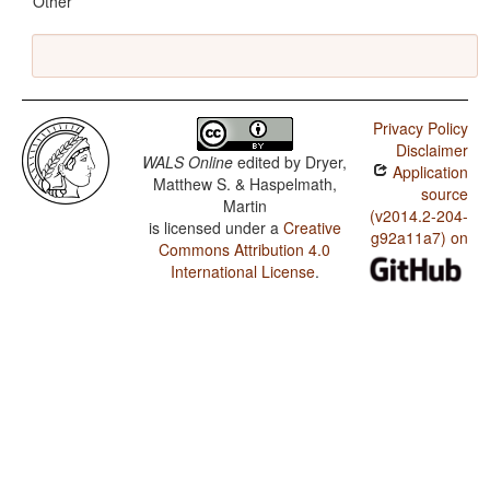
Other
Privacy Policy
Disclaimer
WALS Online
edited by
Dryer,
Application
Matthew S. & Haspelmath,
source
Martin
(v2014.2-204-
is licensed under a
Creative
g92a11a7) on
Commons Attribution 4.0
International License
.