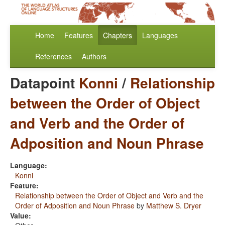
Home
Features
Chapters
Languages
References
Authors
Datapoint
Konni
/
Relationship
between the Order of Object
and Verb and the Order of
Adposition and Noun Phrase
Language:
Konni
Feature:
Relationship between the Order of Object and Verb and the
Order of Adposition and Noun Phrase
by
Matthew S. Dryer
Value: