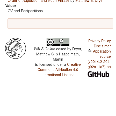
Order of Adposition and Noun Phrase
by
Matthew S. Dryer
Value:
OV and Postpositions
Privacy Policy
Disclaimer
WALS Online
edited by
Dryer,
Application
Matthew S. & Haspelmath,
source
Martin
(v2014.2-204-
is licensed under a
Creative
g92a11a7) on
Commons Attribution 4.0
International License
.