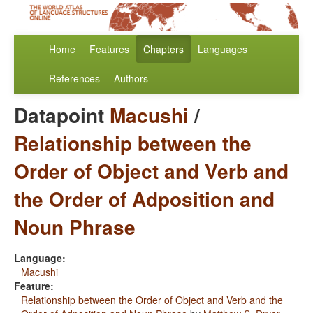
Home
Features
Chapters
Languages
References
Authors
Datapoint
Macushi
/
Relationship between the
Order of Object and Verb and
the Order of Adposition and
Noun Phrase
Language:
Macushi
Feature:
Relationship between the Order of Object and Verb and the