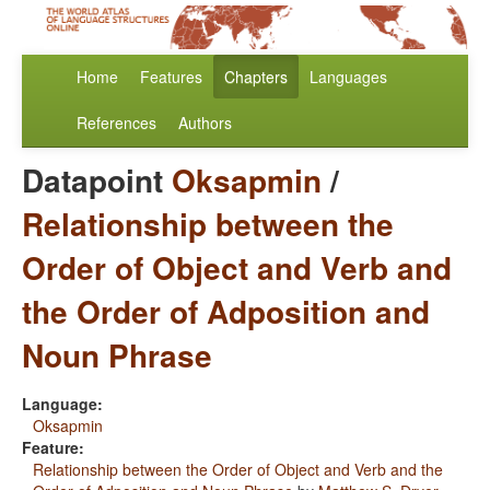
Home
Features
Chapters
Languages
References
Authors
Datapoint
Oksapmin
/
Relationship between the
Order of Object and Verb and
the Order of Adposition and
Noun Phrase
Language:
Oksapmin
Feature:
Relationship between the Order of Object and Verb and the