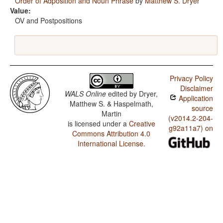
Order of Adposition and Noun Phrase
by
Matthew S. Dryer
Value:
OV and Postpositions
Privacy Policy
Disclaimer
WALS Online
edited by
Dryer,
Application
Matthew S. & Haspelmath,
source
Martin
(v2014.2-204-
is licensed under a
Creative
g92a11a7) on
Commons Attribution 4.0
International License
.