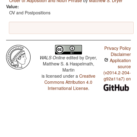
Order of Adposition and Noun Phrase
by
Matthew S. Dryer
Value:
OV and Postpositions
Privacy Policy
Disclaimer
WALS Online
edited by
Dryer,
Application
Matthew S. & Haspelmath,
source
Martin
(v2014.2-204-
is licensed under a
Creative
g92a11a7) on
Commons Attribution 4.0
International License
.