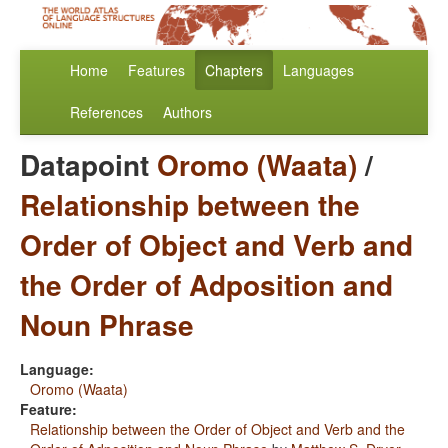
Home
Features
Chapters
Languages
References
Authors
Datapoint
Oromo (Waata)
/
Relationship between the
Order of Object and Verb and
the Order of Adposition and
Noun Phrase
Language:
Oromo (Waata)
Feature:
Relationship between the Order of Object and Verb and the