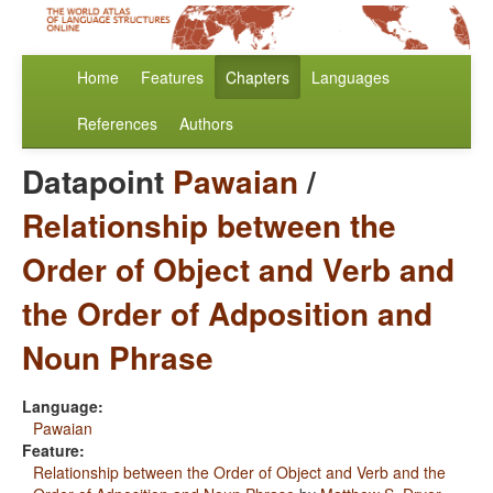
Home
Features
Chapters
Languages
References
Authors
Datapoint
Pawaian
/
Relationship between the
Order of Object and Verb and
the Order of Adposition and
Noun Phrase
Language:
Pawaian
Feature:
Relationship between the Order of Object and Verb and the