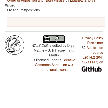
Order of Adposition and Noun Phrase
by
Matthew S. Dryer
Value:
OV and Postpositions
Privacy Policy
Disclaimer
WALS Online
edited by
Dryer,
Application
Matthew S. & Haspelmath,
source
Martin
(v2014.2-204-
is licensed under a
Creative
g92a11a7) on
Commons Attribution 4.0
International License
.