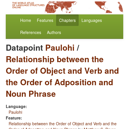
Home
Features
Chapters
Languages
References
Authors
Datapoint
Paulohi
/
Relationship between the
Order of Object and Verb and
the Order of Adposition and
Noun Phrase
Language:
Paulohi
Feature:
Relationship between the Order of Object and Verb and the