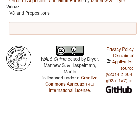
Order of Adposition and Noun Phrase
by
Matthew S. Dryer
Value:
VO and Prepositions
Privacy Policy
Disclaimer
WALS Online
edited by
Dryer,
Application
Matthew S. & Haspelmath,
source
Martin
(v2014.2-204-
is licensed under a
Creative
g92a11a7) on
Commons Attribution 4.0
International License
.