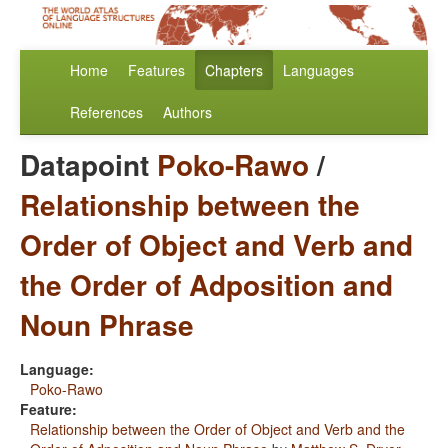
Home
Features
Chapters
Languages
References
Authors
Datapoint
Poko-Rawo
/
Relationship between the
Order of Object and Verb and
the Order of Adposition and
Noun Phrase
Language:
Poko-Rawo
Feature:
Relationship between the Order of Object and Verb and the