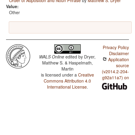
Order of Adposition and Noun Phrase
by
Matthew S. Dryer
Value:
Other
Privacy Policy
Disclaimer
WALS Online
edited by
Dryer,
Application
Matthew S. & Haspelmath,
source
Martin
(v2014.2-204-
is licensed under a
Creative
g92a11a7) on
Commons Attribution 4.0
International License
.