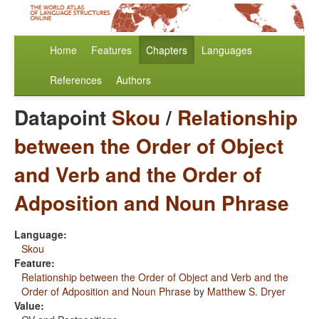
Home
Features
Chapters
Languages
References
Authors
Datapoint
Skou
/
Relationship
between the Order of Object
and Verb and the Order of
Adposition and Noun Phrase
Language:
Skou
Feature:
Relationship between the Order of Object and Verb and the
Order of Adposition and Noun Phrase
by
Matthew S. Dryer
Value: