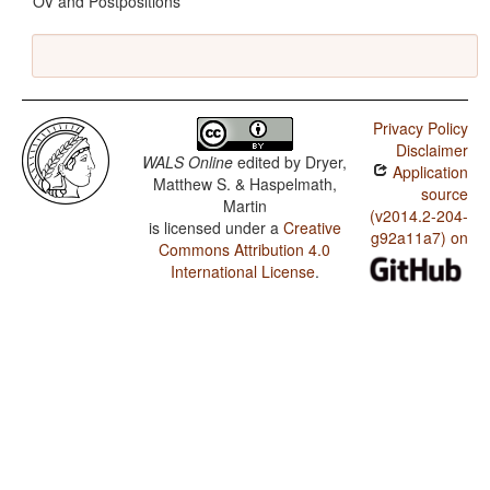
OV and Postpositions
Privacy Policy
Disclaimer
WALS Online
edited by
Dryer,
Application
Matthew S. & Haspelmath,
source
Martin
(v2014.2-204-
is licensed under a
Creative
g92a11a7) on
Commons Attribution 4.0
International License
.