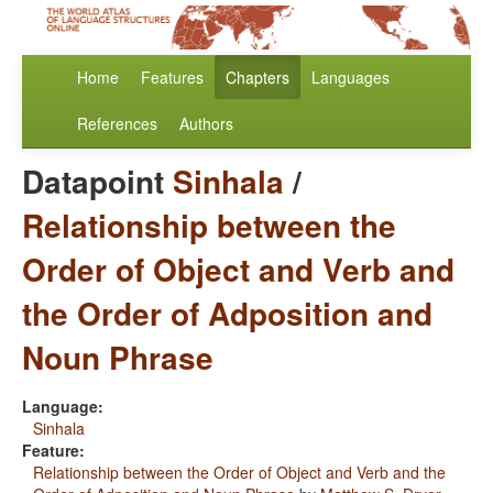
Home
Features
Chapters
Languages
References
Authors
Datapoint
Sinhala
/
Relationship between the
Order of Object and Verb and
the Order of Adposition and
Noun Phrase
Language:
Sinhala
Feature:
Relationship between the Order of Object and Verb and the