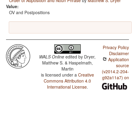
Order of Adposition and Noun Phrase
by
Matthew S. Dryer
Value:
OV and Postpositions
Privacy Policy
Disclaimer
WALS Online
edited by
Dryer,
Application
Matthew S. & Haspelmath,
source
Martin
(v2014.2-204-
is licensed under a
Creative
g92a11a7) on
Commons Attribution 4.0
International License
.