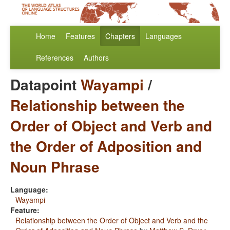
Home
Features
Chapters
Languages
References
Authors
Datapoint
Wayampi
/
Relationship between the
Order of Object and Verb and
the Order of Adposition and
Noun Phrase
Language:
Wayampi
Feature:
Relationship between the Order of Object and Verb and the