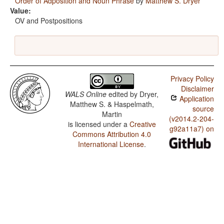
Order of Adposition and Noun Phrase
by
Matthew S. Dryer
Value:
OV and Postpositions
Privacy Policy
Disclaimer
WALS Online
edited by
Dryer,
Application
Matthew S. & Haspelmath,
source
Martin
(v2014.2-204-
is licensed under a
Creative
g92a11a7) on
Commons Attribution 4.0
International License
.