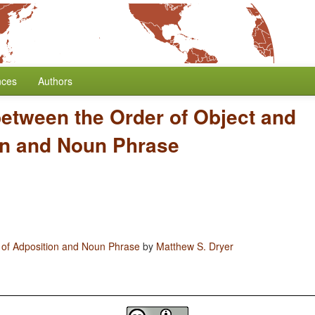
nces
Authors
between the Order of Object and
on and Noun Phrase
 of Adposition and Noun Phrase
by
Matthew S. Dryer