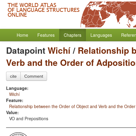
Home
Features
Chapters
Languages
Refere
Datapoint
Wichí
/
Relationship 
Verb and the Order of Adpositi
cite
Comment
Language:
Wichí
Feature:
Relationship between the Order of Object and Verb and the Order
Value:
VO and Prepositions