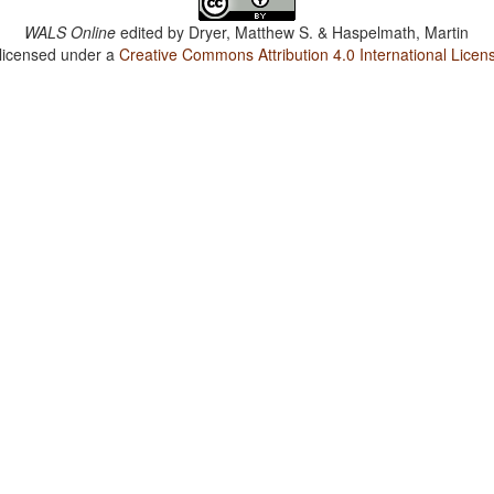
WALS Online
edited by
Dryer, Matthew S. & Haspelmath, Martin
 licensed under a
Creative Commons Attribution 4.0 International Licen