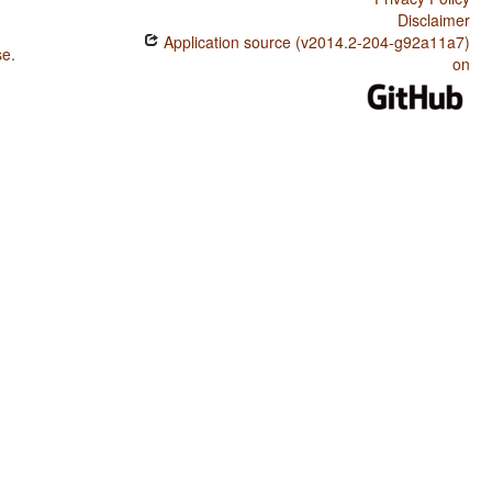
Disclaimer
Application source (v2014.2-204-g92a11a7)
se
.
on