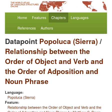
Home
Features
Chapters
Languages
References
Authors
Datapoint
Popoluca (Sierra)
/
Relationship between the
Order of Object and Verb and
the Order of Adposition and
Noun Phrase
Language:
Popoluca (Sierra)
Feature:
Relationship between the Order of Object and Verb and the