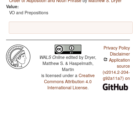
Order of Adposition and Noun Phrase
by
Matthew S. Dryer
Value:
VO and Prepositions
Privacy Policy
Disclaimer
WALS Online
edited by
Dryer,
Application
Matthew S. & Haspelmath,
source
Martin
(v2014.2-204-
is licensed under a
Creative
g92a11a7) on
Commons Attribution 4.0
International License
.