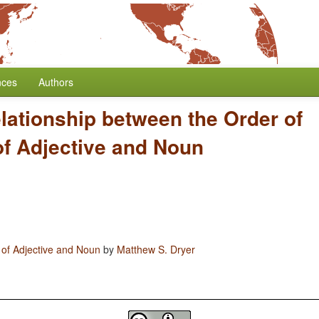
nces
Authors
lationship between the Order of
of Adjective and Noun
 of Adjective and Noun
by
Matthew S. Dryer