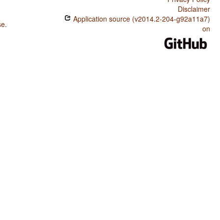
Disclaimer
Application source (v2014.2-204-g92a11a7)
se
.
on