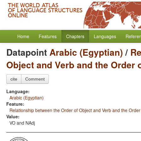
Home
Features
Chapters
Languages
Refere
Datapoint
Arabic (Egyptian)
/
Re
Object and Verb and the Order 
cite
Comment
Language:
Arabic (Egyptian)
Feature:
Relationship between the Order of Object and Verb and the Order
Value:
VO and NAdj