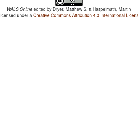
WALS Online
edited by
Dryer, Matthew S. & Haspelmath, Martin
 licensed under a
Creative Commons Attribution 4.0 International Licen