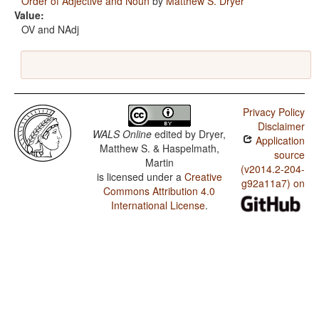
Order of Adjective and Noun
by
Matthew S. Dryer
Value:
OV and NAdj
Privacy Policy
Disclaimer
WALS Online
edited by
Dryer,
Application
Matthew S. & Haspelmath,
source
Martin
(v2014.2-204-
is licensed under a
Creative
g92a11a7) on
Commons Attribution 4.0
International License
.