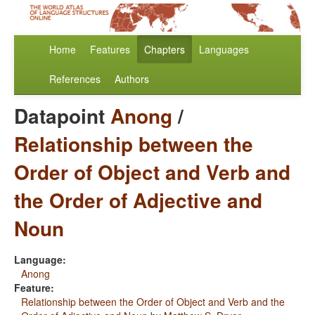
Home
Features
Chapters
Languages
References
Authors
Datapoint
Anong
/
Relationship between the
Order of Object and Verb and
the Order of Adjective and
Noun
Language:
Anong
Feature:
Relationship between the Order of Object and Verb and the