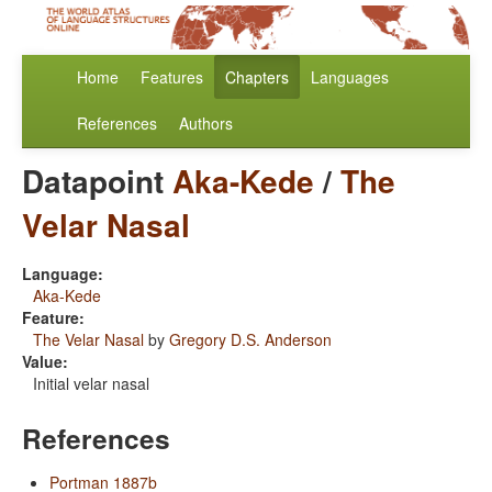
Home
Features
Chapters
Languages
References
Authors
Datapoint
Aka-Kede
/
The
Velar Nasal
Language:
Aka-Kede
Feature:
The Velar Nasal
by
Gregory D.S. Anderson
Value:
Initial velar nasal
References
Portman 1887b