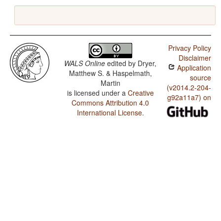
Privacy Policy
Disclaimer
WALS Online
edited by
Dryer,
Application
Matthew S. & Haspelmath,
source
Martin
(v2014.2-204-
is licensed under a
Creative
g92a11a7) on
Commons Attribution 4.0
International License
.