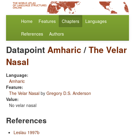
Home
Features
Chapters
Languages
References
Authors
Datapoint
Amharic
/
The Velar
Nasal
Language:
Amharic
Feature:
The Velar Nasal
by
Gregory D.S. Anderson
Value:
No velar nasal
References
Leslau 1997b