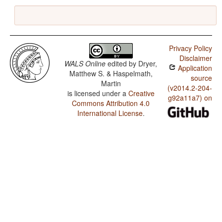
Privacy Policy
Disclaimer
WALS Online
edited by
Dryer,
Application
Matthew S. & Haspelmath,
source
Martin
(v2014.2-204-
is licensed under a
Creative
g92a11a7) on
Commons Attribution 4.0
International License
.