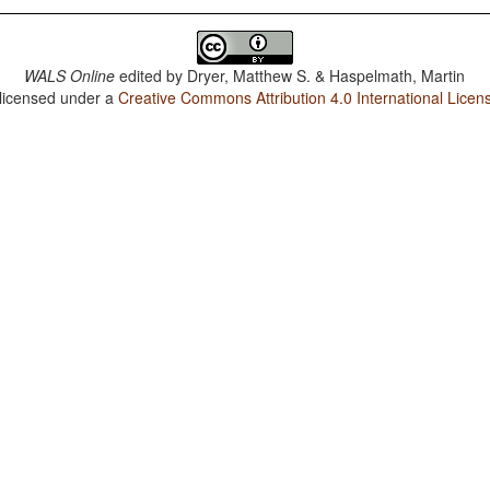
WALS Online
edited by
Dryer, Matthew S. & Haspelmath, Martin
 licensed under a
Creative Commons Attribution 4.0 International Licen