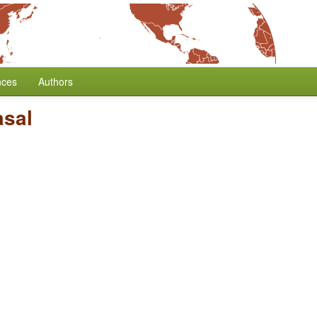
nces
Authors
asal