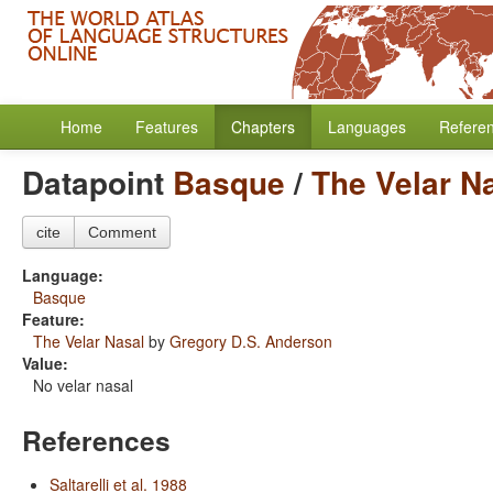
Home
Features
Chapters
Languages
Refere
Datapoint
Basque
/
The Velar N
cite
Comment
Language:
Basque
Feature:
The Velar Nasal
by
Gregory D.S. Anderson
Value:
No velar nasal
References
Saltarelli et al. 1988