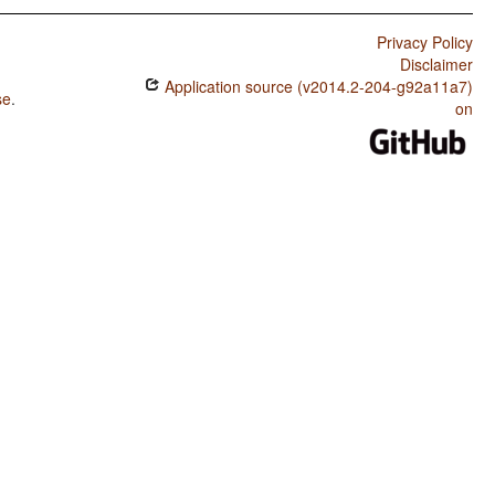
Privacy Policy
Disclaimer
Application source (v2014.2-204-g92a11a7)
se
.
on