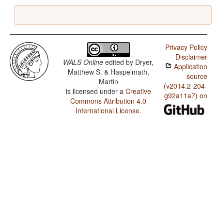
Privacy Policy
Disclaimer
WALS Online
edited by
Dryer,
Application
Matthew S. & Haspelmath,
source
Martin
(v2014.2-204-
is licensed under a
Creative
g92a11a7) on
Commons Attribution 4.0
International License
.