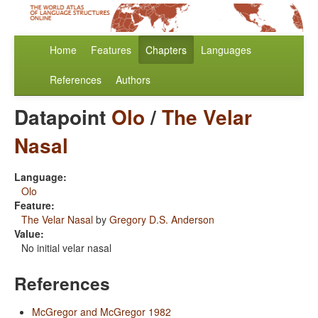
Home
Features
Chapters
Languages
References
Authors
Datapoint
Olo
/
The Velar
Nasal
Language:
Olo
Feature:
The Velar Nasal
by
Gregory D.S. Anderson
Value:
No initial velar nasal
References
McGregor and McGregor 1982