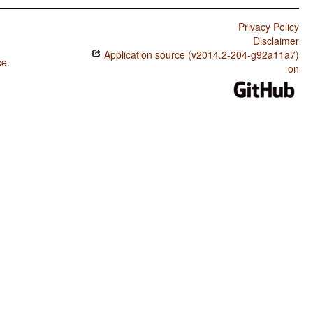
Privacy Policy
Disclaimer
Application source (v2014.2-204-g92a11a7)
se
.
on