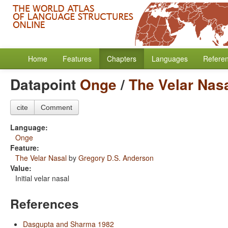
Home
Features
Chapters
Languages
Refere
Datapoint
Onge
/
The Velar Nas
cite
Comment
Language:
Onge
Feature:
The Velar Nasal
by
Gregory D.S. Anderson
Value:
Initial velar nasal
References
Dasgupta and Sharma 1982