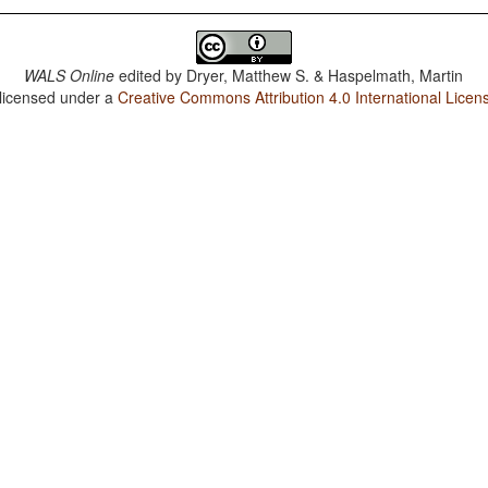
WALS Online
edited by
Dryer, Matthew S. & Haspelmath, Martin
 licensed under a
Creative Commons Attribution 4.0 International Licen