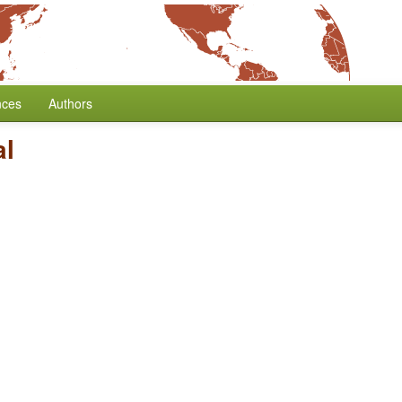
nces
Authors
al