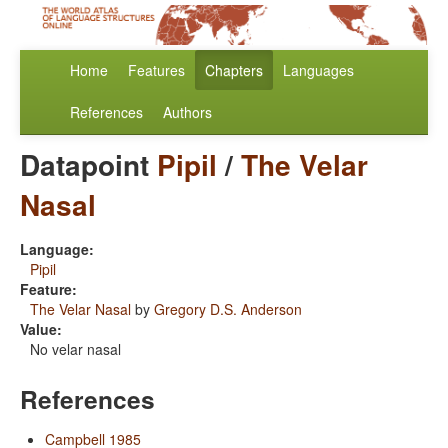
Home
Features
Chapters
Languages
References
Authors
Datapoint
Pipil
/
The Velar
Nasal
Language:
Pipil
Feature:
The Velar Nasal
by
Gregory D.S. Anderson
Value:
No velar nasal
References
Campbell 1985