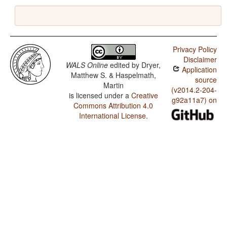
Privacy Policy
Disclaimer
WALS Online
edited by
Dryer,
Application
Matthew S. & Haspelmath,
source
Martin
(v2014.2-204-
is licensed under a
Creative
g92a11a7) on
Commons Attribution 4.0
International License
.