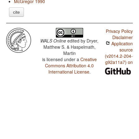
McGregor 1990
cite
Privacy Policy
Disclaimer
WALS Online
edited by
Dryer,
Application
Matthew S. & Haspelmath,
source
Martin
(v2014.2-204-
is licensed under a
Creative
g92a11a7) on
Commons Attribution 4.0
International License
.