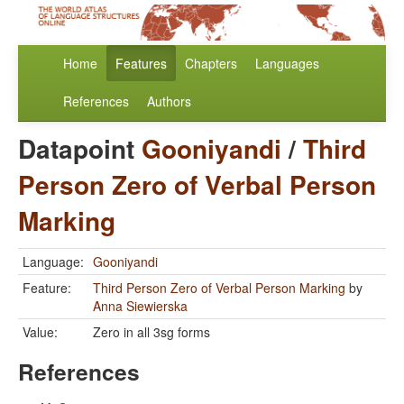
Home
Features
Chapters
Languages
References
Authors
Datapoint
Gooniyandi
/
Third
Person Zero of Verbal Person
Marking
Language:
Gooniyandi
Feature:
Third Person Zero of Verbal Person Marking
by
Anna Siewierska
Value:
Zero in all 3sg forms
References