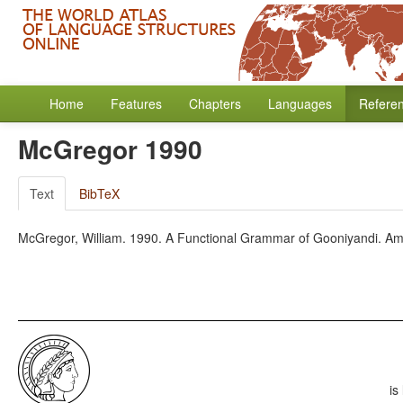
Home
Features
Chapters
Languages
Refere
McGregor 1990
Text
BibTeX
McGregor, William. 1990. A Functional Grammar of Gooniyandi. A
is