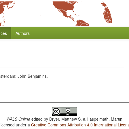
nces
Authors
msterdam: John Benjamins.
WALS Online
edited by
Dryer, Matthew S. & Haspelmath, Martin
 licensed under a
Creative Commons Attribution 4.0 International Licen