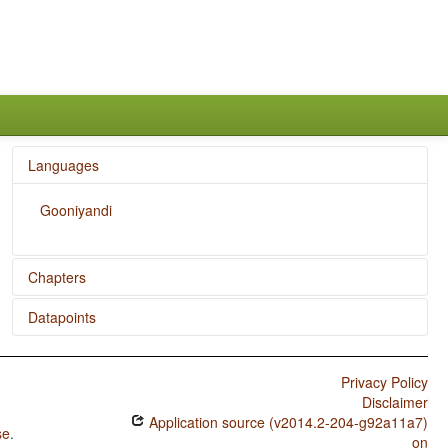
Languages
Gooniyandi
Chapters
Datapoints
The Velar Nasal
Inclusive/Exclusive Distinction in Independent Pronouns
Gooniyandi / Consonant Inventories
Privacy Policy
Epistemic Possibility
Gooniyandi / Vowel Quality Inventories
Disclaimer
Coding of Evidentiality
Application source (v2014.2-204-g92a11a7)
Gooniyandi / Consonant-Vowel Ratio
se
.
on