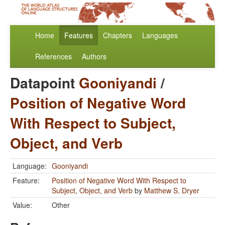
Home
Features
Chapters
Languages
References
Authors
Datapoint
Gooniyandi
/
Position of Negative Word
With Respect to Subject,
Object, and Verb
Language:
Gooniyandi
Feature:
Position of Negative Word With Respect to
Subject, Object, and Verb
by
Matthew S. Dryer
Value:
Other