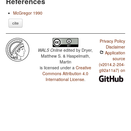
References
McGregor 1990
cite
Privacy Policy
Disclaimer
WALS Online
edited by
Dryer,
Application
Matthew S. & Haspelmath,
source
Martin
(v2014.2-204-
is licensed under a
Creative
g92a11a7) on
Commons Attribution 4.0
International License
.