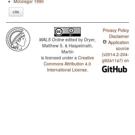
McGregor 1990
cite
Privacy Policy
Disclaimer
WALS Online
edited by
Dryer,
Application
Matthew S. & Haspelmath,
source
Martin
(v2014.2-204-
is licensed under a
Creative
g92a11a7) on
Commons Attribution 4.0
International License
.