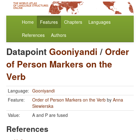
Home
Features
Chapters
Languages
References
Authors
Datapoint
Gooniyandi
/
Order
of Person Markers on the
Verb
Language:
Gooniyandi
Feature:
Order of Person Markers on the Verb
by
Anna
Siewierska
Value:
A and P are fused
References