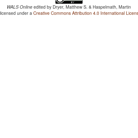
WALS Online
edited by
Dryer, Matthew S. & Haspelmath, Martin
 licensed under a
Creative Commons Attribution 4.0 International Licen