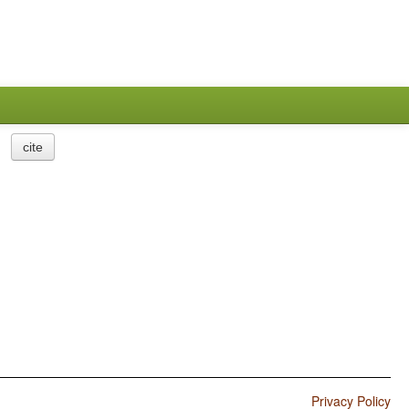
cite
Privacy Policy