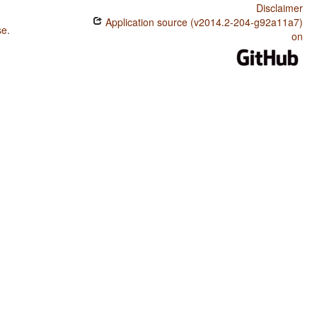
Disclaimer
Application source (v2014.2-204-g92a11a7)
se
.
on