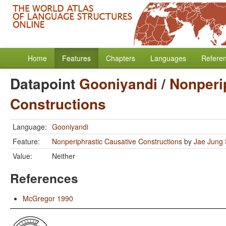
Home
Features
Chapters
Languages
Refere
Datapoint
Gooniyandi
/
Nonperi
Constructions
Language:
Gooniyandi
Feature:
Nonperiphrastic Causative Constructions
by
Jae Jung
Value:
Neither
References
McGregor 1990