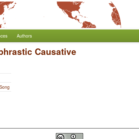
nces
Authors
phrastic Causative
 Song