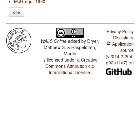
McGregor 1990
cite
Privacy Policy
Disclaimer
WALS Online
edited by
Dryer,
Application
Matthew S. & Haspelmath,
source
Martin
(v2014.2-204-
is licensed under a
Creative
g92a11a7) on
Commons Attribution 4.0
International License
.