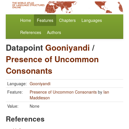
Home
Features
Chapters
Languages
References
Authors
Datapoint
Gooniyandi
/
Presence of Uncommon
Consonants
Language:
Gooniyandi
Feature:
Presence of Uncommon Consonants
by
Ian
Maddieson
Value:
None
References