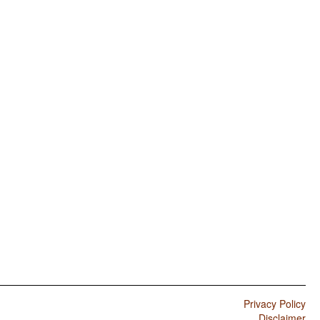
Privacy Policy
Disclaimer