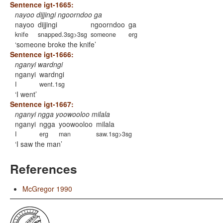
Sentence igt-1665:
nayoo dijjingi ngoorndoo ga
nayoo
dijjingi
ngoorndoo
ga
knife
snapped.3sg>3sg
someone
erg
someone broke the knife
Sentence igt-1666:
nganyi wardngi
nganyi
wardngi
I
went.1sg
I went
Sentence igt-1667:
nganyi ngga yoowooloo milala
nganyi
ngga
yoowooloo
milala
I
erg
man
saw.1sg>3sg
I saw the man
References
McGregor 1990