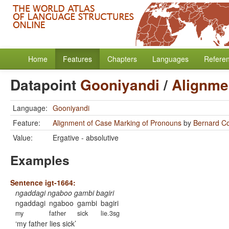
Home
Features
Chapters
Languages
Refere
Datapoint
Gooniyandi
/
Alignme
Language:
Gooniyandi
Feature:
Alignment of Case Marking of Pronouns
by
Bernard C
Value:
Ergative - absolutive
Examples
Sentence igt-1664:
ngaddagi ngaboo gambi bagiri
ngaddagi
ngaboo
gambi
bagiri
my
father
sick
lie.3sg
my father lies sick