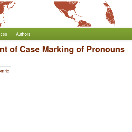
nces
Authors
nt of Case Marking of Pronouns
omrie