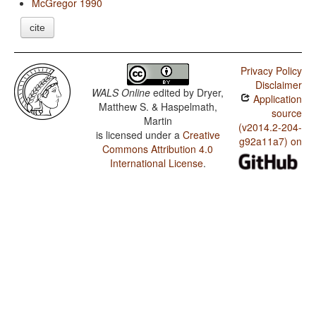
McGregor 1990
cite
Privacy Policy
Disclaimer
WALS Online
edited by
Dryer,
Application
Matthew S. & Haspelmath,
source
Martin
(v2014.2-204-
is licensed under a
Creative
g92a11a7) on
Commons Attribution 4.0
International License
.