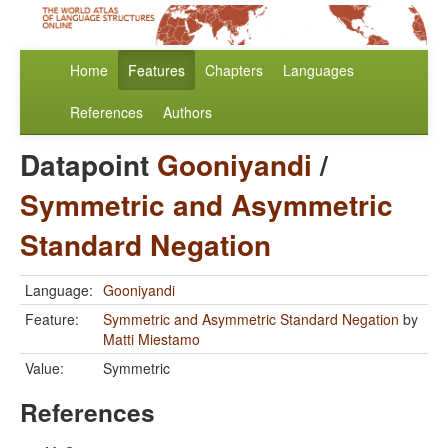
Home
Features
Chapters
Languages
References
Authors
Datapoint
Gooniyandi
/
Symmetric and Asymmetric
Standard Negation
Language:
Gooniyandi
Feature:
Symmetric and Asymmetric Standard Negation
by
Matti Miestamo
Value:
Symmetric
References