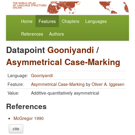
Home
Features
Chapters
Languages
References
Authors
Datapoint
Gooniyandi
/
Asymmetrical Case-Marking
Language:
Gooniyandi
Feature:
Asymmetrical Case-Marking
by
Oliver A. Iggesen
Value:
Additive-quantitatively asymmetrical
References
McGregor 1990
cite