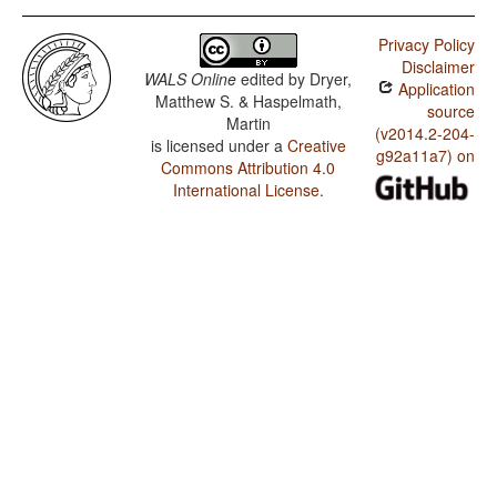
Privacy Policy
Disclaimer
WALS Online
edited by
Dryer,
Application
Matthew S. & Haspelmath,
source
Martin
(v2014.2-204-
is licensed under a
Creative
g92a11a7) on
Commons Attribution 4.0
International License
.