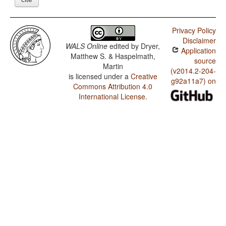
Privacy Policy
Disclaimer
WALS Online
edited by
Dryer,
Application
Matthew S. & Haspelmath,
source
Martin
(v2014.2-204-
is licensed under a
Creative
g92a11a7) on
Commons Attribution 4.0
International License
.