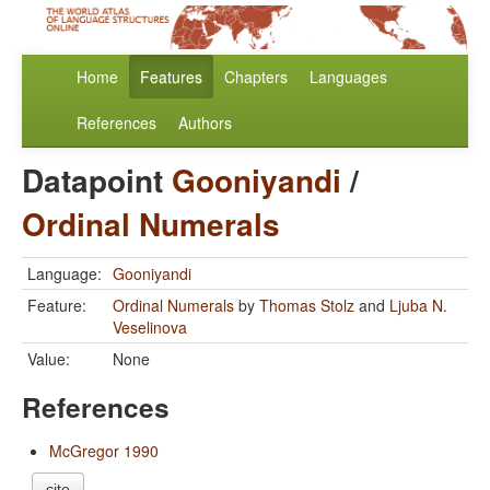
Home
Features
Chapters
Languages
References
Authors
Datapoint
Gooniyandi
/
Ordinal Numerals
Language:
Gooniyandi
Feature:
Ordinal Numerals
by
Thomas Stolz
and
Ljuba N.
Veselinova
Value:
None
References
McGregor 1990
cite