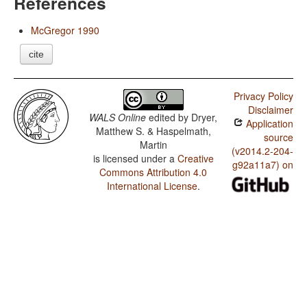
References
McGregor 1990
cite
Privacy Policy
Disclaimer
WALS Online
edited by
Dryer,
Application
Matthew S. & Haspelmath,
source
Martin
(v2014.2-204-
is licensed under a
Creative
g92a11a7) on
Commons Attribution 4.0
International License
.