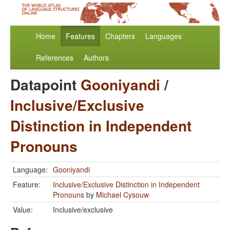
Home
Features
Chapters
Languages
References
Authors
Datapoint
Gooniyandi
/
Inclusive/Exclusive
Distinction in Independent
Pronouns
Language:
Gooniyandi
Feature:
Inclusive/Exclusive Distinction in Independent
Pronouns
by
Michael Cysouw
Value:
Inclusive/exclusive