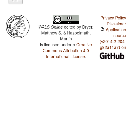
Privacy Policy
Disclaimer
WALS Online
edited by
Dryer,
Application
Matthew S. & Haspelmath,
source
Martin
(v2014.2-204-
is licensed under a
Creative
g92a11a7) on
Commons Attribution 4.0
International License
.