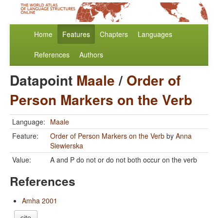
Home
Features
Chapters
Languages
References
Authors
Datapoint
Maale
/
Order of
Person Markers on the Verb
Language:
Maale
Feature:
Order of Person Markers on the Verb
by
Anna
Siewierska
Value:
A and P do not or do not both occur on the verb
References
Amha 2001
cite