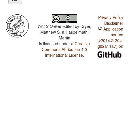
Privacy Policy
Disclaimer
WALS Online
edited by
Dryer,
Application
Matthew S. & Haspelmath,
source
Martin
(v2014.2-204-
is licensed under a
Creative
g92a11a7) on
Commons Attribution 4.0
International License
.