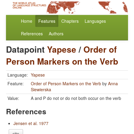
Home
Features
Chapters
Languages
References
Authors
Datapoint
Yapese
/
Order of
Person Markers on the Verb
Language:
Yapese
Feature:
Order of Person Markers on the Verb
by
Anna
Siewierska
Value:
A and P do not or do not both occur on the verb
References
Jensen et al. 1977
cite