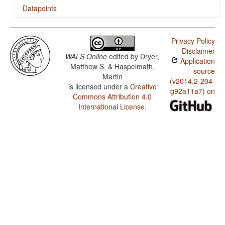
Datapoints
Yapese / Finger and Hand
Privacy Policy
Yapese / Hand and Arm
Disclaimer
WALS Online
edited by
Dryer,
Application
Yapese / Comparative Constructions
Matthew S. & Haspelmath,
source
Martin
Yapese / Nonperiphrastic Causative Constructions
(v2014.2-204-
is licensed under a
Creative
g92a11a7) on
Commons Attribution 4.0
Yapese / Periphrastic Causative Constructions
International License
.
Yapese / Passive Constructions
Yapese / Order of Person Markers on the Verb
Yapese / Third Person Zero of Verbal Person Marking
Yapese / Verbal Person Marking
Yapese / Alignment of Verbal Person Marking
Yapese / Order of Adverbial Subordinator and Clause
Yapese / The Prohibitive