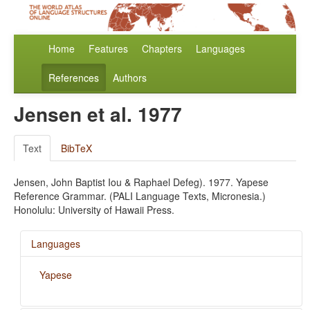
Home
Features
Chapters
Languages
References
Authors
Jensen et al. 1977
Text
BibTeX
Jensen, John Baptist Iou & Raphael Defeg). 1977. Yapese
Reference Grammar. (PALI Language Texts, Micronesia.)
Honolulu: University of Hawaii Press.
Languages
Yapese