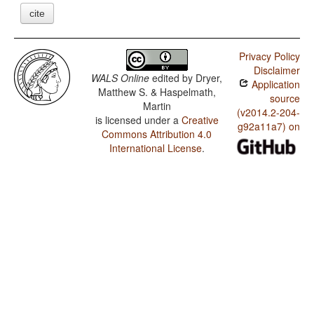
cite
Privacy Policy
Disclaimer
WALS Online
edited by
Dryer,
Application
Matthew S. & Haspelmath,
source
Martin
(v2014.2-204-
is licensed under a
Creative
g92a11a7) on
Commons Attribution 4.0
International License
.