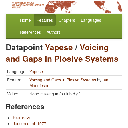
Home
Features
Chapters
Languages
References
Authors
Datapoint
Yapese
/
Voicing
and Gaps in Plosive Systems
Language:
Yapese
Feature:
Voicing and Gaps in Plosive Systems
by
Ian
Maddieson
Value:
None missing in /p t k b d g/
References
Hsu 1969
Jensen et al. 1977