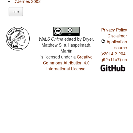
D'Jernes 2002
cite
Privacy Policy
Disclaimer
WALS Online
edited by
Dryer,
Application
Matthew S. & Haspelmath,
source
Martin
(v2014.2-204-
is licensed under a
Creative
g92a11a7) on
Commons Attribution 4.0
International License
.