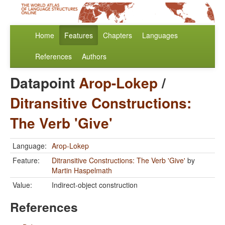
Home
Features
Chapters
Languages
References
Authors
Datapoint
Arop-Lokep
/
Ditransitive Constructions:
The Verb 'Give'
Language:
Arop-Lokep
Feature:
Ditransitive Constructions: The Verb 'Give'
by
Martin Haspelmath
Value:
Indirect-object construction
References