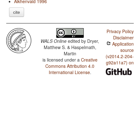
Aikhenvald 1996
cite
Privacy Policy
Disclaimer
WALS Online
edited by
Dryer,
Application
Matthew S. & Haspelmath,
source
Martin
(v2014.2-204-
is licensed under a
Creative
g92a11a7) on
Commons Attribution 4.0
International License
.