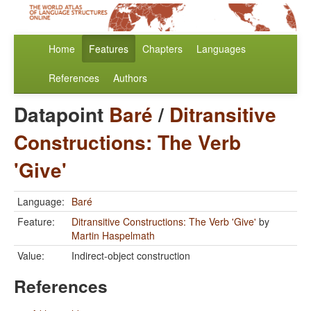
Home
Features
Chapters
Languages
References
Authors
Datapoint
Baré
/
Ditransitive
Constructions: The Verb
'Give'
Language:
Baré
Feature:
Ditransitive Constructions: The Verb 'Give'
by
Martin Haspelmath
Value:
Indirect-object construction
References