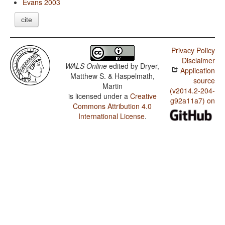
Evans 2003
cite
Privacy Policy
Disclaimer
WALS Online
edited by
Dryer,
Application
Matthew S. & Haspelmath,
source
Martin
(v2014.2-204-
is licensed under a
Creative
g92a11a7) on
Commons Attribution 4.0
International License
.