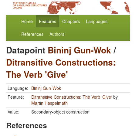
Home
Features
Chapters
Languages
References
Authors
Datapoint
Bininj Gun-Wok
/
Ditransitive Constructions:
The Verb 'Give'
Language:
Bininj Gun-Wok
Feature:
Ditransitive Constructions: The Verb 'Give'
by
Martin Haspelmath
Value:
Secondary-object construction
References