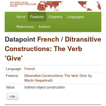
Home
Features
Chapters
Languages
References
Authors
Datapoint
French
/
Ditransitive
Constructions: The Verb
'Give'
Language:
French
Feature:
Ditransitive Constructions: The Verb 'Give'
by
Martin Haspelmath
Value:
Indirect-object construction
cite