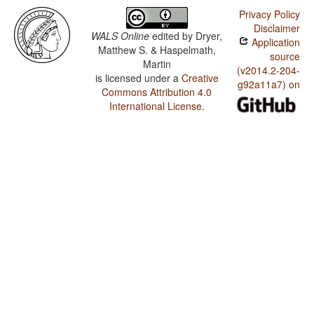
Privacy Policy
Disclaimer
WALS Online
edited by
Dryer,
Application
Matthew S. & Haspelmath,
source
Martin
(v2014.2-204-
is licensed under a
Creative
g92a11a7) on
Commons Attribution 4.0
International License
.