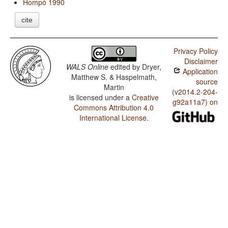
Hompó 1990
cite
Privacy Policy
Disclaimer
WALS Online
edited by
Dryer,
Application
Matthew S. & Haspelmath,
source
Martin
(v2014.2-204-
is licensed under a
Creative
g92a11a7) on
Commons Attribution 4.0
International License
.