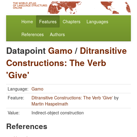
Home
Features
Chapters
Languages
References
Authors
Datapoint
Gamo
/
Ditransitive
Constructions: The Verb
'Give'
Language:
Gamo
Feature:
Ditransitive Constructions: The Verb 'Give'
by
Martin Haspelmath
Value:
Indirect-object construction
References