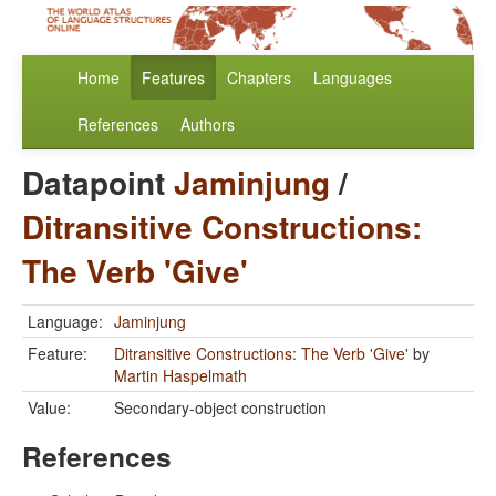
Home
Features
Chapters
Languages
References
Authors
Datapoint
Jaminjung
/
Ditransitive Constructions:
The Verb 'Give'
Language:
Jaminjung
Feature:
Ditransitive Constructions: The Verb 'Give'
by
Martin Haspelmath
Value:
Secondary-object construction
References