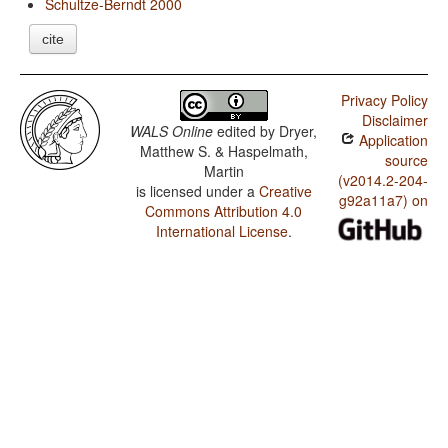
Schultze-Berndt 2000
cite
Privacy Policy
Disclaimer
WALS Online
edited by
Dryer,
Application
Matthew S. & Haspelmath,
source
Martin
(v2014.2-204-
is licensed under a
Creative
g92a11a7) on
Commons Attribution 4.0
International License
.