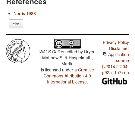
References
Norris 1986
cite
Privacy Policy
Disclaimer
WALS Online
edited by
Dryer,
Application
Matthew S. & Haspelmath,
source
Martin
(v2014.2-204-
is licensed under a
Creative
g92a11a7) on
Commons Attribution 4.0
International License
.