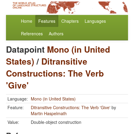
Home
Features
Chapters
Languages
References
Authors
Datapoint
Mono (in United
States)
/
Ditransitive
Constructions: The Verb
'Give'
Language:
Mono (in United States)
Feature:
Ditransitive Constructions: The Verb 'Give'
by
Martin Haspelmath
Value:
Double-object construction